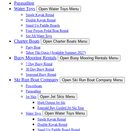
Parasailing
Water Toys
Open Water Toys Menu
Single Kayak Rental
Double Kayak Rental
Stand Up Paddle Boards
Four Person Pedal Boat Rental
See All Water Toys
Charter Boats
Open Charter Boats Menu
Party Boat
Tahoe Tiki Oasis (Available Summer 2027)
Buoy Mooring Rentals
Open Buoy Mooring Rentals Menu
7 Day Buoy Rental
30 Day Buoy Rental
Seasonal Buoy Rental
Ski Run Boat Company
Open Ski Run Boat Company Menu
Powerboats
Parasailing
Open Jet Skis Menu
Jet Skis
High Output Jet Ski
Emerald Bay Guided Jet Ski Tour
Open Water Toys Menu
Water Toys
Single Kayak Rental
Double Kayak Rental
Stand Up Paddle Board Rental