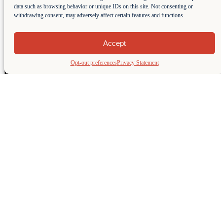
data such as browsing behavior or unique IDs on this site. Not consenting or
withdrawing consent, may adversely affect certain features and functions.
Class C – 20′ Open Bow
This Class C – 20′ Open Bow boat holds up to 8 people and has
Accept
275HP to get you anywhere you want to go on the lake. Extended
Swim Platform makes it great for all watersports.
Opt-out preferences
Privacy Statement
Rental Rates do not include Fuel or 8.5% Marina Usage Fee.
Weekend and Holidays are subject to a 10% Rental Fee
Surcharge.
1-Hour Rentals are subject to availability.
A Driver can be added for $50 Facilitation Fee at the time of
Reservation and $50/hour paid directly to Driver on the day of
Rental.
Learn More
Tahoe Sports Summer Sunset Special