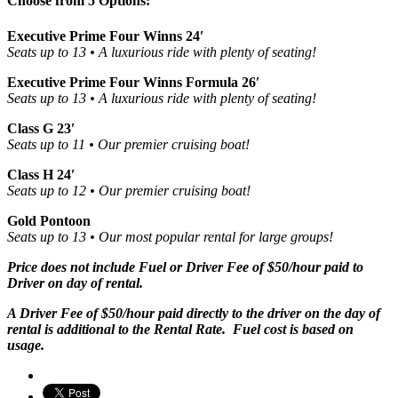
Choose from 5 Options:
Executive Prime Four Winns 24′
Seats up to 13 • A luxurious ride with plenty of seating!
Executive Prime Four Winns Formula 26′
Seats up to 13 • A luxurious ride with plenty of seating!
Class G 23′
Seats up to 11 • Our premier cruising boat!
Class H 24′
Seats up to 12 • Our premier cruising boat!
Gold Pontoon
Seats up to 13 • Our most popular rental for large groups!
Price does not include Fuel or Driver Fee of $50/hour paid to
Driver on day of rental.
A Driver Fee of $50/hour paid directly to the driver on the day of
rental is additional to the Rental Rate. Fuel cost is based on
usage.