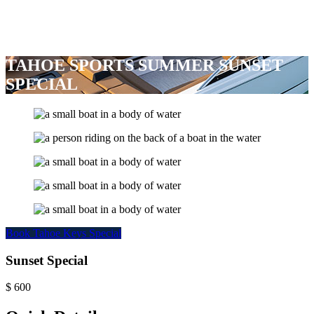
TAHOE SPORTS SUMMER SUNSET
SPECIAL
Book Tahoe Keys Special
Sunset Special
$
600