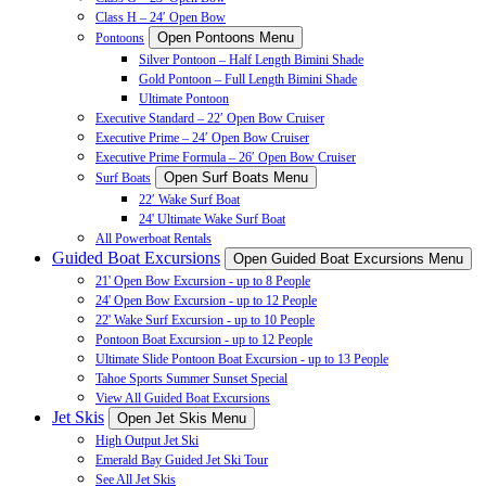
Class H – 24′ Open Bow
Open Pontoons Menu
Pontoons
Silver Pontoon – Half Length Bimini Shade
Gold Pontoon – Full Length Bimini Shade
Ultimate Pontoon
Executive Standard – 22′ Open Bow Cruiser
Executive Prime – 24′ Open Bow Cruiser
Executive Prime Formula – 26′ Open Bow Cruiser
Open Surf Boats Menu
Surf Boats
22′ Wake Surf Boat
24' Ultimate Wake Surf Boat
All Powerboat Rentals
Guided Boat Excursions
Open Guided Boat Excursions Menu
21' Open Bow Excursion - up to 8 People
24' Open Bow Excursion - up to 12 People
22' Wake Surf Excursion - up to 10 People
Pontoon Boat Excursion - up to 12 People
Ultimate Slide Pontoon Boat Excursion - up to 13 People
Tahoe Sports Summer Sunset Special
View All Guided Boat Excursions
Jet Skis
Open Jet Skis Menu
High Output Jet Ski
Emerald Bay Guided Jet Ski Tour
See All Jet Skis