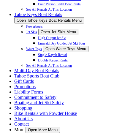
Four Person Pedal Boat Rental
See All Rentals At This Location
Tahoe Keys Boat Rentals
Open Tahoe Keys Boat Rentals Menu
Powerboats
Open Jet Skis Menu
Jet Skis
High Output Jet Ski
Emerald Bay Guided Jet Ski Tour
Open Water Toys Menu
Water Toys
Single Kayak Rental
Double Kayak Rental
See All Rentals At This Location
Multi-Day Boat Rentals
Tahoe Sports Boat Club
Gift Cards
Promotions
Liability Forms
Commitment to Safety
Boating and Jet Ski Safety
Shopping
Bike Rentals with Powder House
About Us
Contact
More
Open More Menu