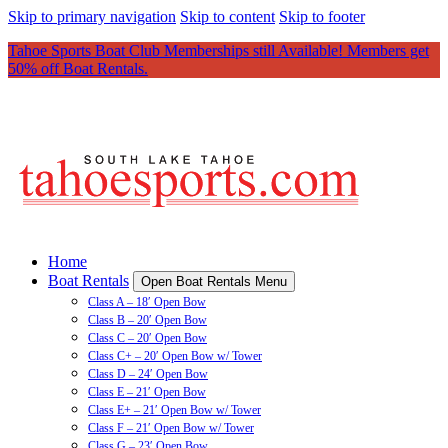
Skip to primary navigation
Skip to content
Skip to footer
Tahoe Sports Boat Club Memberships still Available! Members get
50% off Boat Rentals.
Home
Boat Rentals
Open Boat Rentals Menu
Class A – 18′ Open Bow
Class B – 20′ Open Bow
Class C – 20′ Open Bow
Class C+ – 20′ Open Bow w/ Tower
Class D – 24′ Open Bow
Class E – 21′ Open Bow
Class E+ – 21′ Open Bow w/ Tower
Class F – 21′ Open Bow w/ Tower
Class G – 23′ Open Bow