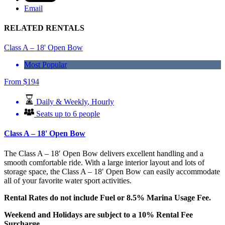
Email
RELATED RENTALS
Class A – 18' Open Bow
Most Popular
From
$
194
Daily & Weekly
,
Hourly
Seats up to 6 people
Class A – 18' Open Bow
The Class A – 18′ Open Bow delivers excellent handling and a
smooth comfortable ride. With a large interior layout and lots of
storage space, the Class A – 18′ Open Bow can easily accommodate
all of your favorite water sport activities.
Rental Rates do not include Fuel or 8.5% Marina Usage Fee.
Weekend and Holidays are subject to a 10% Rental Fee
Surcharge.