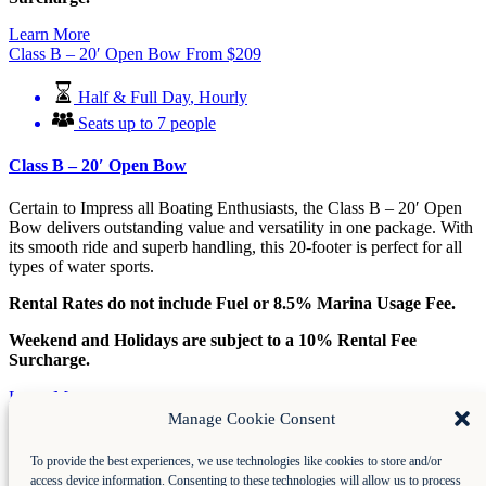
Learn More
Class B – 20′ Open Bow
From
$
209
Half & Full Day
,
Hourly
Seats up to 7 people
Class B – 20′ Open Bow
Certain to Impress all Boating Enthusiasts, the Class B – 20′ Open
Bow delivers outstanding value and versatility in one package. With
its smooth ride and superb handling, this 20-footer is perfect for all
types of water sports.
Rental Rates do not include Fuel or 8.5% Marina Usage Fee.
Weekend and Holidays are subject to a 10% Rental Fee
Surcharge.
Learn More
Class C – 20′ Open Bow
From
$
224
Manage Cookie Consent
Half & Full Day
,
Hourly
To provide the best experiences, we use technologies like cookies to store and/or
access device information. Consenting to these technologies will allow us to process
Seats up to 8 people