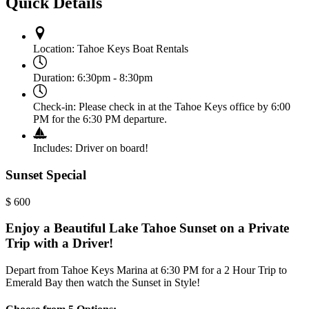
Quick Details
Location:
Tahoe Keys Boat Rentals
Duration:
6:30pm - 8:30pm
Check-in:
Please check in at the Tahoe Keys office by 6:00
PM for the 6:30 PM departure.
Includes:
Driver on board!
Sunset Special
$
600
Enjoy a Beautiful Lake Tahoe Sunset on a Private
Trip with a Driver!
Depart from Tahoe Keys Marina at 6:30 PM for a 2 Hour Trip to
Emerald Bay then watch the Sunset in Style!