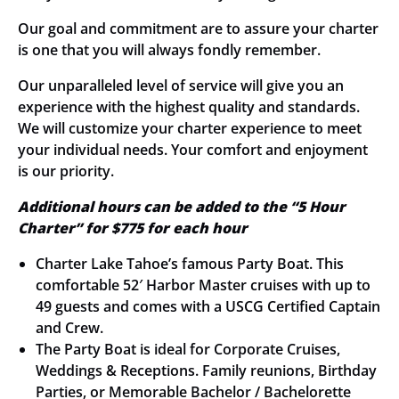
Our goal and commitment are to assure your charter
is one that you will always fondly remember.
Our unparalleled level of service will give you an
experience with the highest quality and standards.
We will customize your charter experience to meet
your individual needs. Your comfort and enjoyment
is our priority.
Additional hours can be added to the “5 Hour
Charter” for $775 for each hour
Charter Lake Tahoe’s famous Party Boat. This
comfortable 52′ Harbor Master cruises with up to
49 guests and comes with a USCG Certified Captain
and Crew.
The Party Boat is ideal for Corporate Cruises,
Weddings & Receptions. Family reunions, Birthday
Parties, or Memorable Bachelor / Bachelorette