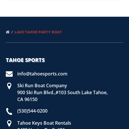
LAKE TAHOE PARTY BOAT
TAHOE SPORTS
info@tahoesports.com
Ski Run Boat Company
900 Ski Run Blvd.,#103 South Lake Tahoe,
CA 96150
(530)544-0200
Tahoe Keys Boat Rentals