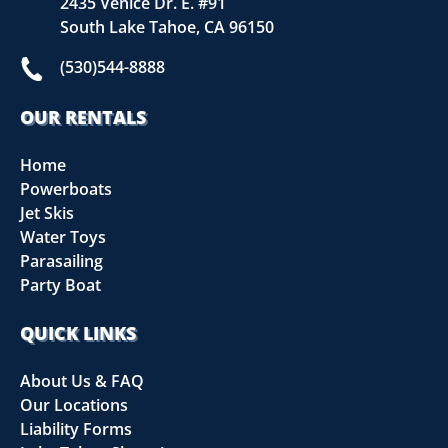
2435 Venice Dr. E. #91
South Lake Tahoe, CA 96150
(530)544-8888
OUR RENTALS
Home
Powerboats
Jet Skis
Water Toys
Parasailing
Party Boat
QUICK LINKS
About Us & FAQ
Our Locations
Liability Forms