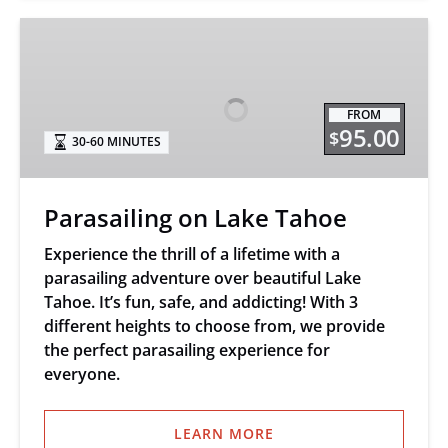
Parasailing
on
Lake
Tahoe
FROM
95.00
$
30-60 MINUTES
Parasailing on Lake Tahoe
Experience the thrill of a lifetime with a
parasailing adventure over beautiful Lake
Tahoe. It’s fun, safe, and addicting! With 3
different heights to choose from, we provide
the perfect parasailing experience for
everyone.
LEARN MORE