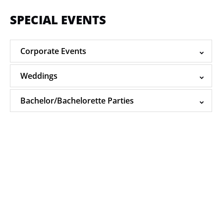
SPECIAL EVENTS
Corporate Events
Weddings
Bachelor/Bachelorette Parties