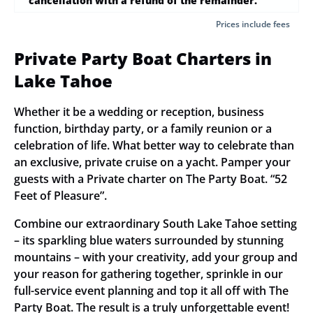
cancellation with a refund of the remainder.
Prices include fees
Private Party Boat Charters in
Lake Tahoe
Whether it be a wedding or reception, business
function, birthday party, or a family reunion or a
celebration of life. What better way to celebrate than
an exclusive, private cruise on a yacht. Pamper your
guests with a Private charter on The Party Boat. “52
Feet of Pleasure”.
Combine our extraordinary South Lake Tahoe setting
– its sparkling blue waters surrounded by stunning
mountains – with your creativity, add your group and
your reason for gathering together, sprinkle in our
full-service event planning and top it all off with The
Party Boat. The result is a truly unforgettable event!