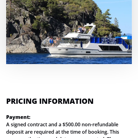
PRICING INFORMATION
Payment:
A signed contract and a $500.00 non-refundable
deposit are required at the time of booking. This