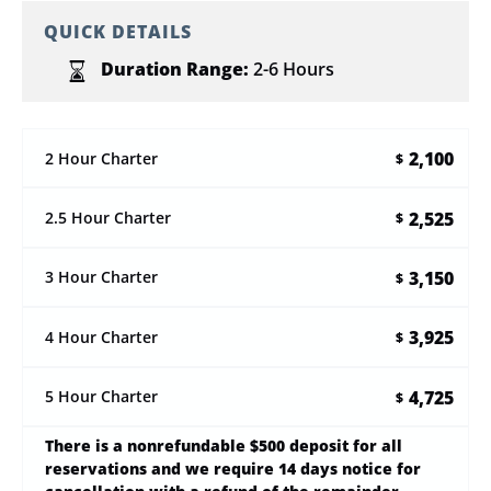
QUICK DETAILS
Duration Range:
2-6 Hours
2,100
2 Hour Charter
$
2,525
2.5 Hour Charter
$
3,150
3 Hour Charter
$
3,925
4 Hour Charter
$
4,725
5 Hour Charter
$
There is a nonrefundable $500 deposit for all
reservations and we require 14 days notice for