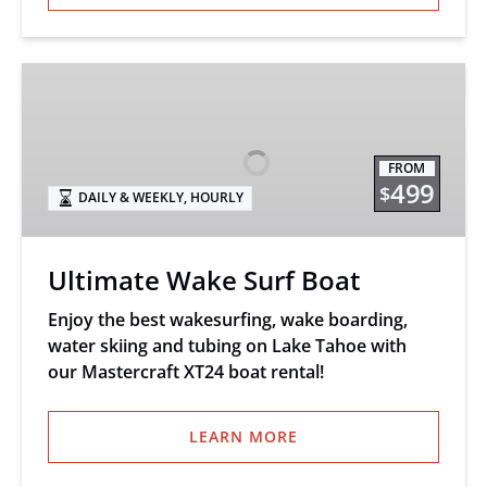
Ultimate
Wake
Surf
Boat
FROM
499
$
DAILY & WEEKLY
,
HOURLY
Ultimate Wake Surf Boat
Enjoy the best wakesurfing, wake boarding,
water skiing and tubing on Lake Tahoe with
our Mastercraft XT24 boat rental!
LEARN MORE