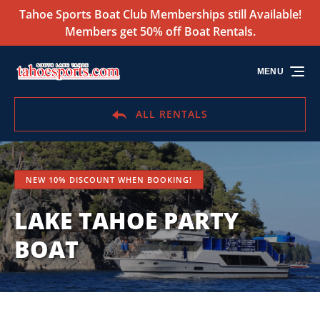
Tahoe Sports Boat Club Memberships still Available!
Skip to primary navigation
Skip to content
Skip to footer
Members get 50% off Boat Rentals.
MENU
ALL RENTALS
NEW 10% DISCOUNT WHEN BOOKING!
LAKE TAHOE PARTY
BOAT