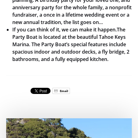
anniversary party for the whole family, a nonprofit
fundraiser, a once in a lifetime wedding event or a
new annual tradition, the list goes on…
If you can think of it, we can make it happen.The
Party Boat is located at the beautiful Tahoe Keys
Marina. The Party Boat’s special features include
spacious indoor and outdoor decks, a fly bridge, 2
bathrooms, and a fully equipped kitchen.
Email