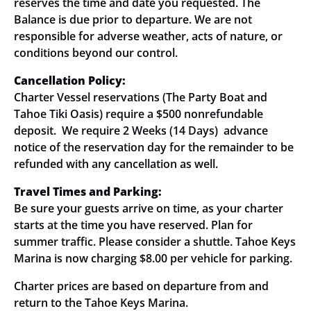
reserves the time and date you requested. The
Balance is due prior to departure. We are not
responsible for adverse weather, acts of nature, or
conditions beyond our control.
Cancellation Policy:
Charter Vessel reservations (The Party Boat and
Tahoe Tiki Oasis) require a $500 nonrefundable
deposit. We require 2 Weeks (14 Days) advance
notice of the reservation day for the remainder to be
refunded with any cancellation as well.
Travel Times and Parking:
Be sure your guests arrive on time, as your charter
starts at the time you have reserved. Plan for
summer traffic. Please consider a shuttle. Tahoe Keys
Marina is now charging $8.00 per vehicle for parking.
Charter prices are based on departure from and
return to the Tahoe Keys Marina.