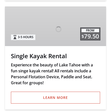
Single
Kayak
Rental
FROM
79.50
$
3-5 HOURS
Single Kayak Rental
Experience the beauty of Lake Tahoe with a
fun singe kayak rental! All rentals include a
Personal Flotation Device, Paddle and Seat.
Great for groups!
LEARN MORE