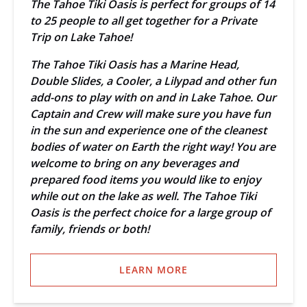
The Tahoe Tiki Oasis is perfect for groups of 14
to 25 people to all get together for a Private
Trip on Lake Tahoe!
The Tahoe Tiki Oasis has a Marine Head,
Double Slides, a Cooler, a Lilypad and other fun
add-ons to play with on and in Lake Tahoe. Our
Captain and Crew will make sure you have fun
in the sun and experience one of the cleanest
bodies of water on Earth the right way! You are
welcome to bring on any beverages and
prepared food items you would like to enjoy
while out on the lake as well. The Tahoe Tiki
Oasis is the perfect choice for a large group of
family, friends or both!
LEARN MORE