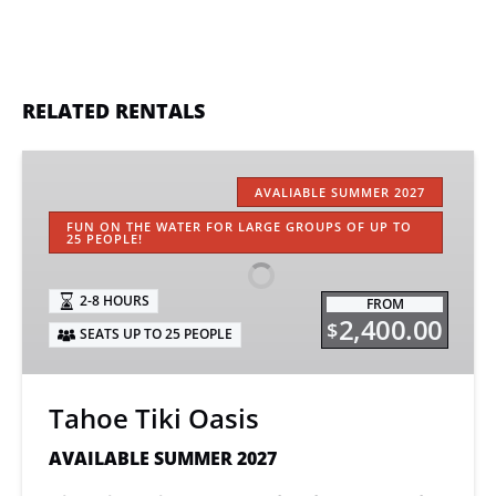
RELATED RENTALS
Tahoe
Tiki
AVALIABLE SUMMER 2027
Oasis
FUN ON THE WATER FOR LARGE GROUPS OF UP TO
25 PEOPLE!
2-8 HOURS
FROM
2,400.00
$
SEATS UP TO 25 PEOPLE
Tahoe Tiki Oasis
AVAILABLE SUMMER 2027