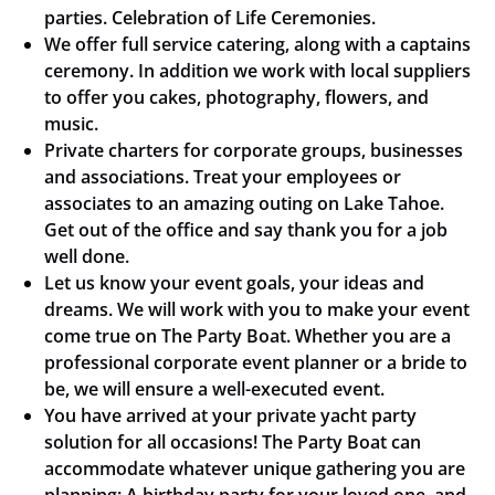
parties. Celebration of Life Ceremonies.
We offer full service catering, along with a captains
ceremony. In addition we work with local suppliers
to offer you cakes, photography, flowers, and
music.
Private charters for corporate groups, businesses
and associations. Treat your employees or
associates to an amazing outing on Lake Tahoe.
Get out of the office and say thank you for a job
well done.
Let us know your event goals, your ideas and
dreams. We will work with you to make your event
come true on The Party Boat. Whether you are a
professional corporate event planner or a bride to
be, we will ensure a well-executed event.
You have arrived at your private yacht party
solution for all occasions! The Party Boat can
accommodate whatever unique gathering you are
planning: A birthday party for your loved one, and