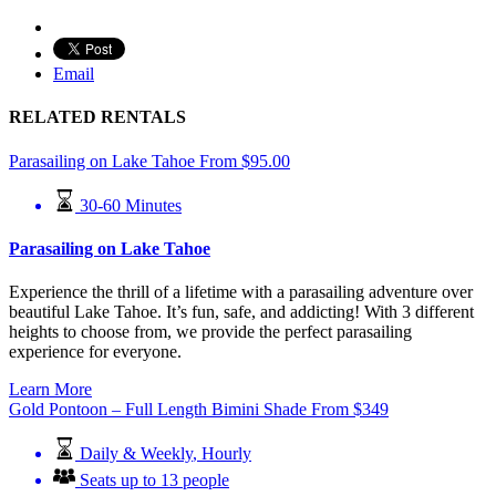
Email
RELATED RENTALS
Parasailing on Lake Tahoe
From
$
95.00
30-60 Minutes
Parasailing on Lake Tahoe
Experience the thrill of a lifetime with a parasailing adventure over
beautiful Lake Tahoe. It’s fun, safe, and addicting! With 3 different
heights to choose from, we provide the perfect parasailing
experience for everyone.
Learn More
Gold Pontoon – Full Length Bimini Shade
From
$
349
Daily & Weekly
,
Hourly
Seats up to 13 people