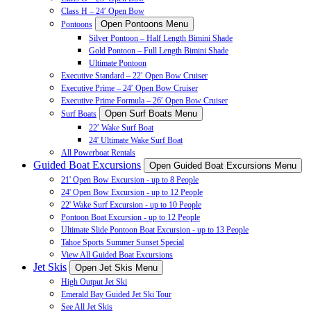
Class H – 24′ Open Bow
Open Pontoons Menu
Pontoons
Silver Pontoon – Half Length Bimini Shade
Gold Pontoon – Full Length Bimini Shade
Ultimate Pontoon
Executive Standard – 22′ Open Bow Cruiser
Executive Prime – 24′ Open Bow Cruiser
Executive Prime Formula – 26′ Open Bow Cruiser
Open Surf Boats Menu
Surf Boats
22′ Wake Surf Boat
24' Ultimate Wake Surf Boat
All Powerboat Rentals
Guided Boat Excursions
Open Guided Boat Excursions Menu
21' Open Bow Excursion - up to 8 People
24' Open Bow Excursion - up to 12 People
22' Wake Surf Excursion - up to 10 People
Pontoon Boat Excursion - up to 12 People
Ultimate Slide Pontoon Boat Excursion - up to 13 People
Tahoe Sports Summer Sunset Special
View All Guided Boat Excursions
Jet Skis
Open Jet Skis Menu
High Output Jet Ski
Emerald Bay Guided Jet Ski Tour
See All Jet Skis