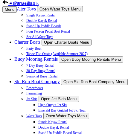
Parasailing
All Powerboats
Water Toys
Open Water Toys Menu
Menu
Single Kayak Rental
Double Kayak Rental
Stand Up Paddle Boards
Four Person Pedal Boat Rental
See All Water Toys
Charter Boats
Open Charter Boats Menu
Party Boat
Tahoe Tiki Oasis (Available Summer 2027)
Buoy Mooring Rentals
Open Buoy Mooring Rentals Menu
7 Day Buoy Rental
30 Day Buoy Rental
Seasonal Buoy Rental
Ski Run Boat Company
Open Ski Run Boat Company Menu
Powerboats
Parasailing
Open Jet Skis Menu
Jet Skis
High Output Jet Ski
Emerald Bay Guided Jet Ski Tour
Open Water Toys Menu
Water Toys
Single Kayak Rental
Double Kayak Rental
Stand Up Paddle Board Rental