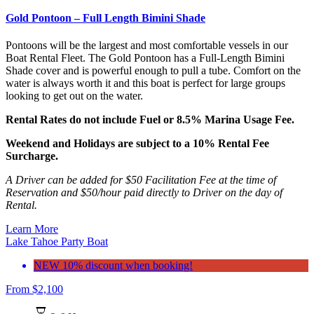
Gold Pontoon – Full Length Bimini Shade
Pontoons will be the largest and most comfortable vessels in our
Boat Rental Fleet. The Gold Pontoon has a Full-Length Bimini
Shade cover and is powerful enough to pull a tube. Comfort on the
water is always worth it and this boat is perfect for large groups
looking to get out on the water.
Rental Rates do not include Fuel or 8.5% Marina Usage Fee.
Weekend and Holidays are subject to a 10% Rental Fee
Surcharge.
A Driver can be added for $50 Facilitation Fee at the time of
Reservation and $50/hour paid directly to Driver on the day of
Rental.
Learn More
Lake Tahoe Party Boat
NEW 10% discount when booking!
From
$
2,100