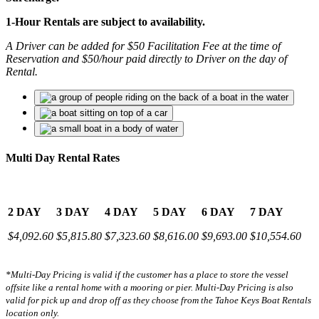
1-Hour Rentals are subject to availability.
A Driver can be added for $50 Facilitation Fee at the time of
Reservation and $50/hour paid directly to Driver on the day of
Rental.
Multi Day Rental Rates
2 DAY
3 DAY
4 DAY
5 DAY
6 DAY
7 DAY
$4,092.60
$5,815.80
$7,323.60
$8,616.00
$9,693.00
$10,554.60
*Multi-Day Pricing is valid if the customer has a place to store the vessel
offsite like a rental home with a mooring or pier.
Multi-Day Pricing is also
valid for pick up and drop off as they choose from the Tahoe Keys Boat Rentals
location only.