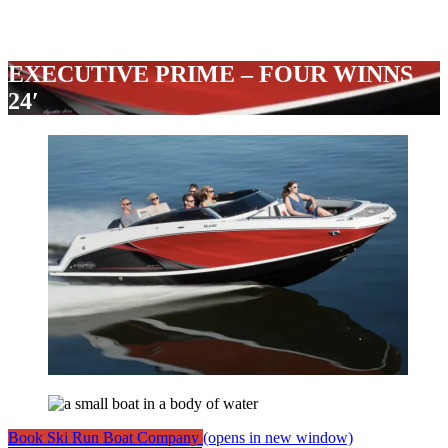
EXECUTIVE PRIME – FOUR WINNS
24′
Book Ski Run Boat Company
(opens in new window)