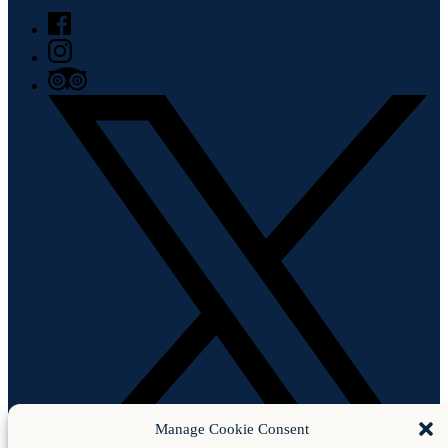
Manage Cookie Consent