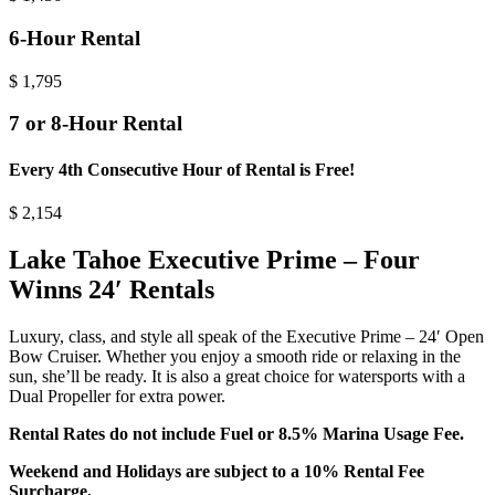
6-Hour Rental
$
1,795
7 or 8-Hour Rental
Every 4th Consecutive Hour of Rental is Free!
$
2,154
Lake Tahoe Executive Prime – Four
Winns 24′ Rentals
Luxury, class, and style all speak of the Executive Prime – 24′ Open
Bow Cruiser. Whether you enjoy a smooth ride or relaxing in the
sun, she’ll be ready. It is also a great choice for watersports with a
Dual Propeller for extra power.
Rental Rates do not include Fuel or 8.5% Marina Usage Fee.
Weekend and Holidays are subject to a 10% Rental Fee
Surcharge.