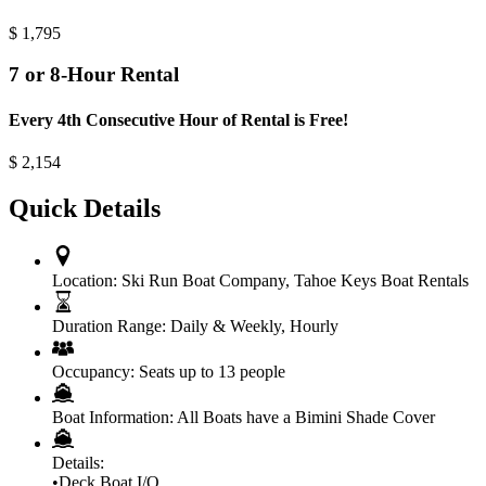
$
1,795
7 or 8-Hour Rental
Every 4th Consecutive Hour of Rental is Free!
$
2,154
Quick Details
Location:
Ski Run Boat Company
,
Tahoe Keys Boat Rentals
Duration Range:
Daily & Weekly
,
Hourly
Occupancy:
Seats up to 13 people
Boat Information:
All Boats have a Bimini Shade Cover
Details:
•Deck Boat I/O