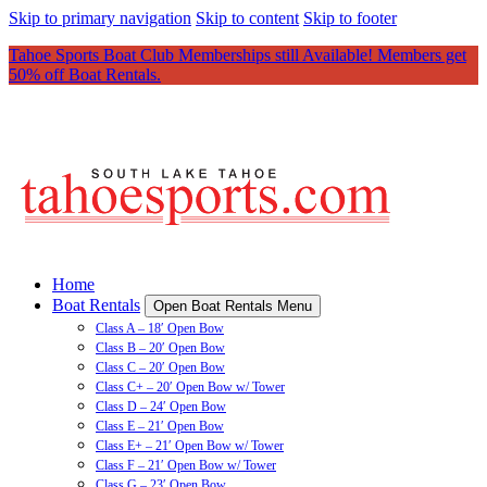
Skip to primary navigation
Skip to content
Skip to footer
Tahoe Sports Boat Club Memberships still Available! Members get
50% off Boat Rentals.
Home
Boat Rentals
Open Boat Rentals Menu
Class A – 18′ Open Bow
Class B – 20′ Open Bow
Class C – 20′ Open Bow
Class C+ – 20′ Open Bow w/ Tower
Class D – 24′ Open Bow
Class E – 21′ Open Bow
Class E+ – 21′ Open Bow w/ Tower
Class F – 21′ Open Bow w/ Tower
Class G – 23′ Open Bow