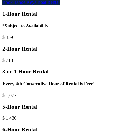
Book Tahoe Keys Boat Rental
1-Hour Rental
*Subject to Availability
$
359
2-Hour Rental
$
718
3 or 4-Hour Rental
Every 4th Consecutive Hour of Rental is Free!
$
1,077
5-Hour Rental
$
1,436
6-Hour Rental