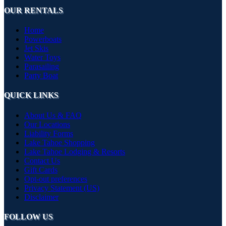
OUR RENTALS
Home
Powerboats
Jet Skis
Water Toys
Parasailing
Party Boat
QUICK LINKS
About Us & FAQ
Our Locations
Liability Forms
Lake Tahoe Shopping
Lake Tahoe Lodging & Resorts
Contact Us
Gift Cards
Opt-out preferences
Privacy Statement (US)
Disclaimer
FOLLOW US