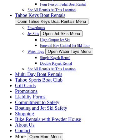
Four Person Pedal Boat Rental
See All Rentals At This Location
Tahoe Keys Boat Rentals
Open Tahoe Keys Boat Rentals Menu
Powerboats
Open Jet Skis Menu
Jet Skis
High Output Jet Ski
Emerald Bay Guided Jet Ski Tour
Open Water Toys Menu
Water Toys
Single Kayak Rental
Double Kayak Rental
See All Rentals At This Location
Multi-Day Boat Rentals
Tahoe Sports Boat Club
Gift Cards
Promotions
Liability Forms
Commitment to Safety
Boating and Jet Ski Safety
Shopping
Bike Rentals with Powder House
About Us
Contact
More
Open More Menu