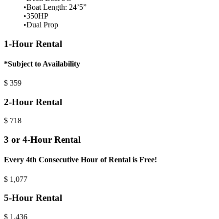
•Boat Length: 24’5”
•350HP
•Dual Prop
1-Hour Rental
*Subject to Availability
$
359
2-Hour Rental
$
718
3 or 4-Hour Rental
Every 4th Consecutive Hour of Rental is Free!
$
1,077
5-Hour Rental
$
1,436