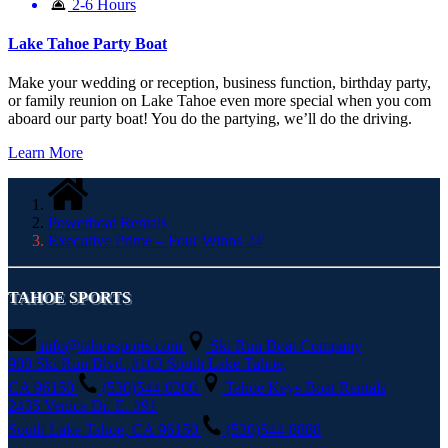
2-6 Hours
Lake Tahoe Party Boat
Make your wedding or reception, business function, birthday party,
or family reunion on Lake Tahoe even more special when you com
aboard our party boat! You do the partying, we’ll do the driving.
Learn More
Powerboat Rentals
Executive Prime – Four Winns 24′
TAHOE SPORTS
info@tahoesports.com
Ski Run Boat Company
900 Ski Run Blvd.,#103 South Lake Tahoe,
CA 96150
(530)544-0200
Tahoe Keys Boat Rentals
2435 Venice Dr. E. #91
South Lake Tahoe, CA 96150
(530)544-8888