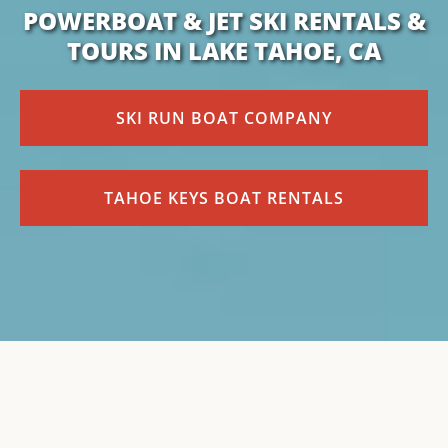
POWERBOAT & JET SKI RENTALS &
TOURS IN LAKE TAHOE, CA
SKI RUN BOAT COMPANY
TAHOE KEYS BOAT RENTALS