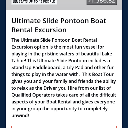
1,586.82
$
SEATS UP TO 13 PEOPLE
Excursion
Ultimate Slide Pontoon Boat
Rental Excursion
The Ultimate Slide Pontoon Boat Rental
Excursion option is the most fun vessel for
playing in the pristine waters of beautiful Lake
Tahoe! This Ultimate Slide Pontoon includes a
Stand Up Paddleboard, a Lily Pad and other fun
things to play in the water with. This Boat Tour
gives you and your family and friends the ability
to relax as the Driver you Hire from our list of
Qualified Operators takes care of all the difficult
aspects of your Boat Rental and gives everyone
in your group the opportunity to completely
unwind!