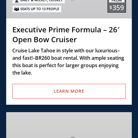
FROM
26′
359
$
SEATS UP TO 13 PEOPLE
Open
Bow
Cruiser
Executive Prime Formula – 26′
Open Bow Cruiser
Cruise Lake Tahoe in style with our luxurious–
and fast!–BR260 boat rental. With ample seating
this boat is perfect for larger groups enjoying
the lake.
LEARN MORE
Ultimate
Wake
Surf