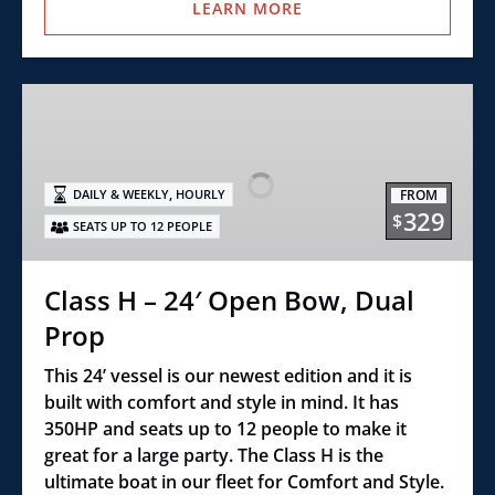
LEARN MORE
Class
H
–
24′
,
FROM
DAILY & WEEKLY
HOURLY
Open
329
$
SEATS UP TO 12 PEOPLE
Bow,
Dual
Prop
Class H – 24′ Open Bow, Dual
Prop
This 24’ vessel is our newest edition and it is
built with comfort and style in mind. It has
350HP and seats up to 12 people to make it
great for a large party. The Class H is the
ultimate boat in our fleet for Comfort and Style.