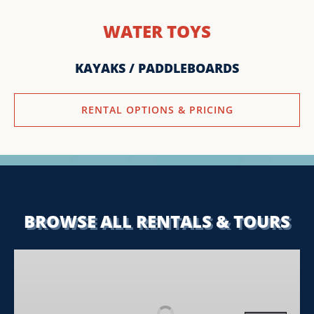
WATER TOYS
KAYAKS / PADDLEBOARDS
RENTAL OPTIONS & PRICING
BROWSE ALL RENTALS & TOURS
Tahoe
Sports
Summer
Sunset