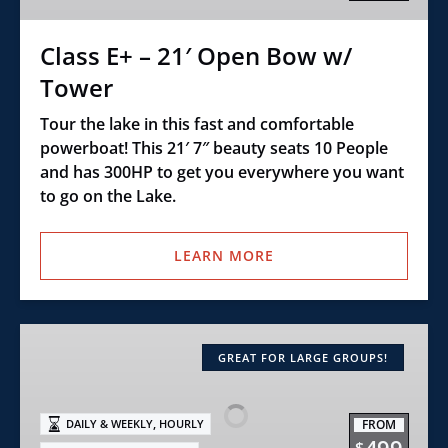
w/
Tower
Class E+ – 21′ Open Bow w/
Tower
Tour the lake in this fast and comfortable
powerboat! This 21′ 7″ beauty seats 10 People
and has 300HP to get you everywhere you want
to go on the Lake.
LEARN MORE
ULTIMATE
PONTOON
GREAT FOR LARGE GROUPS!
,
FROM
DAILY & WEEKLY
HOURLY