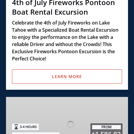
4th of July Fireworks Pontoon
Boat Rental Excursion
Celebrate the 4th of July Fireworks on Lake
Tahoe with a Specialized Boat Rental Excursion
to enjoy the performance on the Lake with a
reliable Driver and without the Crowds! This
Exclusive Fireworks Pontoon Excursion is the
Perfect Choice!
LEARN MORE
Ultimate
Slide
Pontoon
Boat
FROM
3-4 HOURS
Rental