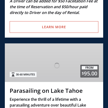
A Driver can be added for $50 Facilitation Fee at
the time of Reservation and $50/hour paid
directly to Driver on the day of Rental.
LEARN MORE
Parasailing
on
Lake
Tahoe
FROM
95.00
$
30-60 MINUTES
Parasailing on Lake Tahoe
Experience the thrill of a lifetime with a
parasailing adventure over beautiful Lake