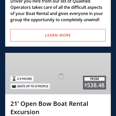
Driver you Hire from our list of Qualified
Operators takes care of all the difficult aspects
of your Boat Rental and gives everyone in your
group the opportunity to completely unwind!
LEARN MORE
21’
Open
Bow
Boat
FROM
2-4 HOURS
Rental
538.48
$
SEATS UP TO 8 PEOPLE
Excursion
21’ Open Bow Boat Rental
Excursion