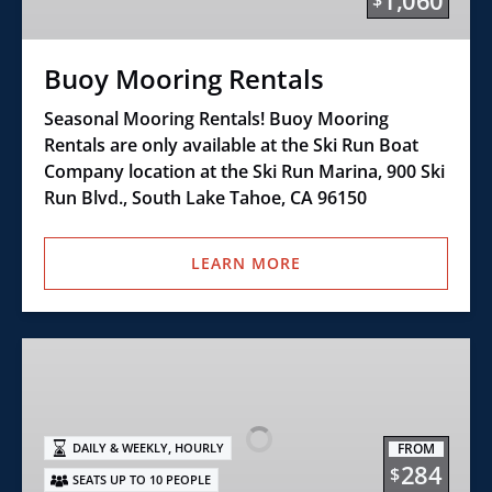
1,060
$
Buoy Mooring Rentals
Seasonal Mooring Rentals! Buoy Mooring
Rentals are only available at the Ski Run Boat
Company location at the Ski Run Marina, 900 Ski
Run Blvd., South Lake Tahoe, CA 96150
LEARN MORE
Class
E+
–
21′
,
FROM
DAILY & WEEKLY
HOURLY
Open
284
$
SEATS UP TO 10 PEOPLE
Bow