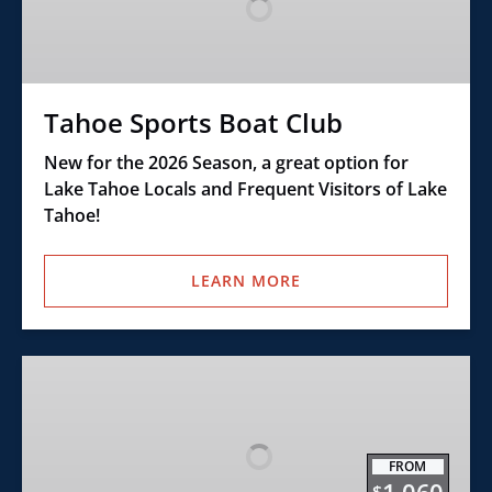
Club
Tahoe Sports Boat Club
New for the 2026 Season, a great option for
Lake Tahoe Locals and Frequent Visitors of Lake
Tahoe!
LEARN MORE
Buoy
Mooring
Rentals
FROM