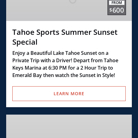
FROM
Special
600
$
Tahoe Sports Summer Sunset
Special
Enjoy a Beautiful Lake Tahoe Sunset on a
Private Trip with a Driver! Depart from Tahoe
Keys Marina at 6:30 PM for a 2 Hour Trip to
Emerald Bay then watch the Sunset in Style!
LEARN MORE
Class
E
–