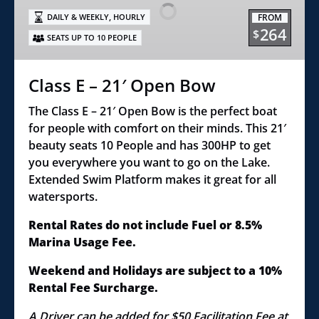
21′
,
FROM
DAILY & WEEKLY
HOURLY
Open
264
$
SEATS UP TO 10 PEOPLE
Bow
Class E – 21′ Open Bow
The Class E – 21′ Open Bow is the perfect boat
for people with comfort on their minds. This 21′
beauty seats 10 People and has 300HP to get
you everywhere you want to go on the Lake.
Extended Swim Platform makes it great for all
watersports.
Rental Rates do not include Fuel or 8.5%
Marina Usage Fee.
Weekend and Holidays are subject to a 10%
Rental Fee Surcharge.
A Driver can be added for $50 Facilitation Fee at