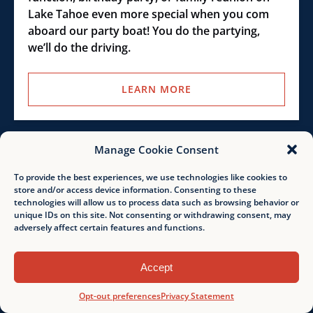
Lake Tahoe even more special when you com
aboard our party boat! You do the partying,
we’ll do the driving.
LEARN MORE
Emerald
Manage Cookie Consent
Bay
To provide the best experiences, we use technologies like cookies to
Guided
store and/or access device information. Consenting to these
Jet
technologies will allow us to process data such as browsing behavior or
FROM
Ski
unique IDs on this site. Not consenting or withdrawing consent, may
319.00
$
1-2 HOURS
adversely affect certain features and functions.
Tour
Accept
Emerald Bay Guided Jet Ski
Tour
Opt-out preferences
Privacy Statement