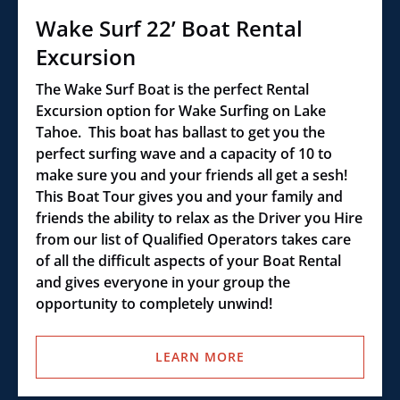
Wake Surf 22’ Boat Rental
Excursion
The Wake Surf Boat is the perfect Rental
Excursion option for Wake Surfing on Lake
Tahoe. This boat has ballast to get you the
perfect surfing wave and a capacity of 10 to
make sure you and your friends all get a sesh!
This Boat Tour gives you and your family and
friends the ability to relax as the Driver you Hire
from our list of Qualified Operators takes care
of all the difficult aspects of your Boat Rental
and gives everyone in your group the
opportunity to completely unwind!
LEARN MORE