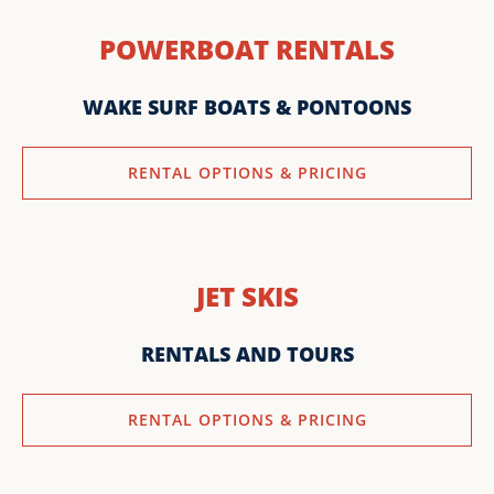
POWERBOAT RENTALS
WAKE SURF BOATS & PONTOONS
RENTAL OPTIONS & PRICING
JET SKIS
RENTALS AND TOURS
RENTAL OPTIONS & PRICING