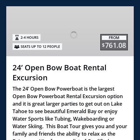
24’
Open
Bow
Boat
FROM
2-4 HOURS
Rental
761.08
$
SEATS UP TO 12 PEOPLE
Excursion
24’ Open Bow Boat Rental
Excursion
The 24’ Open Bow Powerboat is the largest
Open Bow Powerboat Rental Excursion option
and it is great larger parties to get out on Lake
Tahoe to see beautiful Emerald Bay or enjoy
Water Sports like Tubing, Wakeboarding or
Water Skiing. This Boat Tour gives you and your
family and friends the ability to relax as the