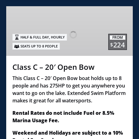
Class
C
–
20′
,
FROM
HALF & FULL DAY
HOURLY
Open
224
$
SEATS UP TO 8 PEOPLE
Bow
Class C – 20′ Open Bow
This Class C – 20′ Open Bow boat holds up to 8
people and has 275HP to get you anywhere you
want to go on the lake. Extended Swim Platform
makes it great for all watersports.
Rental Rates do not include Fuel or 8.5%
Marina Usage Fee.
Weekend and Holidays are subject to a 10%