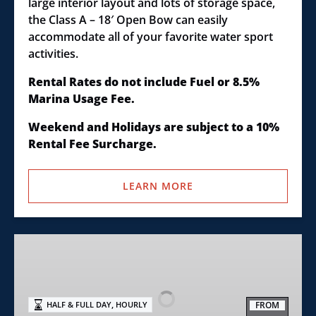
large interior layout and lots of storage space,
the Class A – 18′ Open Bow can easily
accommodate all of your favorite water sport
activities.
Rental Rates do not include Fuel or 8.5%
Marina Usage Fee.
Weekend and Holidays are subject to a 10%
Rental Fee Surcharge.
LEARN MORE
Class
B
–
20′
,
FROM
HALF & FULL DAY
HOURLY
Open