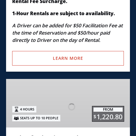
Rental Fee Surcharge.
1-Hour Rentals are subject to availability.
A Driver can be added for $50 Facilitation Fee at
the time of Reservation and $50/hour paid
directly to Driver on the day of Rental.
LEARN MORE
4th
of
July
Fireworks
FROM
4 HOURS
Pontoon
1,220.80
$
SEATS UP TO 10 PEOPLE
Boat
Rental
Excursion