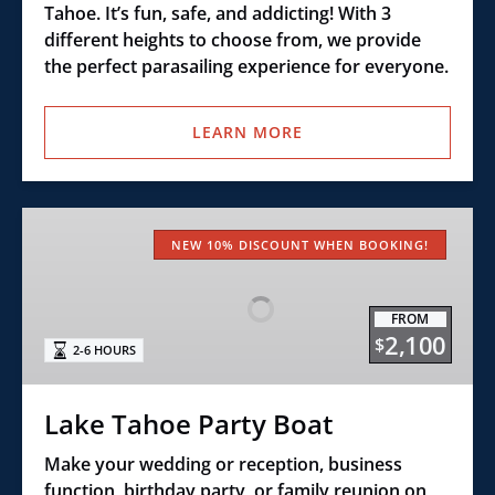
Tahoe. It’s fun, safe, and addicting! With 3
different heights to choose from, we provide
the perfect parasailing experience for everyone.
LEARN MORE
Lake
Tahoe
NEW 10% DISCOUNT WHEN BOOKING!
Party
Boat
FROM
2,100
$
2-6 HOURS
Lake Tahoe Party Boat
Make your wedding or reception, business
function, birthday party, or family reunion on