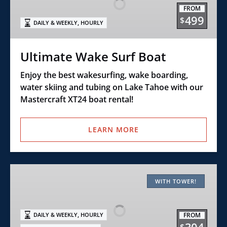
Boat
FROM
499
$
,
DAILY & WEEKLY
HOURLY
Ultimate Wake Surf Boat
Enjoy the best wakesurfing, wake boarding,
water skiing and tubing on Lake Tahoe with our
Mastercraft XT24 boat rental!
LEARN MORE
Class
F
WITH TOWER!
–
21′
,
FROM
DAILY & WEEKLY
HOURLY
Open