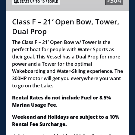
304
$
SEATS UP TO 10 PEOPLE
Bow,
Tower,
Dual
Class F – 21′ Open Bow, Tower,
Prop
Dual Prop
The Class F – 21′ Open Bow w/ Tower is the
perfect boat for people with Water Sports as
their goal. This Vessel has a Dual Prop for more
power and a Tower for the optimal
Wakeboarding and Water-Skiing experience. The
300HP motor will get you everywhere you want
to go on the Lake.
Rental Rates do not include Fuel or 8.5%
Marina Usage Fee.
Weekend and Holidays are subject to a 10%
Rental Fee Surcharge.