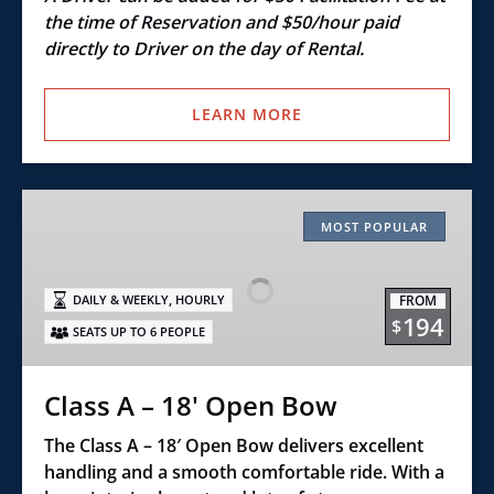
the time of Reservation and $50/hour paid
directly to Driver on the day of Rental.
LEARN MORE
Class
A
MOST POPULAR
–
18'
,
FROM
DAILY & WEEKLY
HOURLY
Open
194
$
SEATS UP TO 6 PEOPLE
Bow
Class A – 18' Open Bow
The Class A – 18′ Open Bow delivers excellent
handling and a smooth comfortable ride. With a