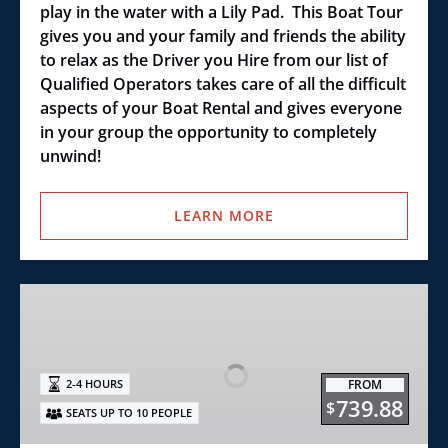
play in the water with a Lily Pad. This Boat Tour
gives you and your family and friends the ability
to relax as the Driver you Hire from our list of
Qualified Operators takes care of all the difficult
aspects of your Boat Rental and gives everyone
in your group the opportunity to completely
unwind!
LEARN MORE
Wake
Surf
22’
Boat
FROM
2-4 HOURS
Rental
739.88
$
SEATS UP TO 10 PEOPLE
Excursion