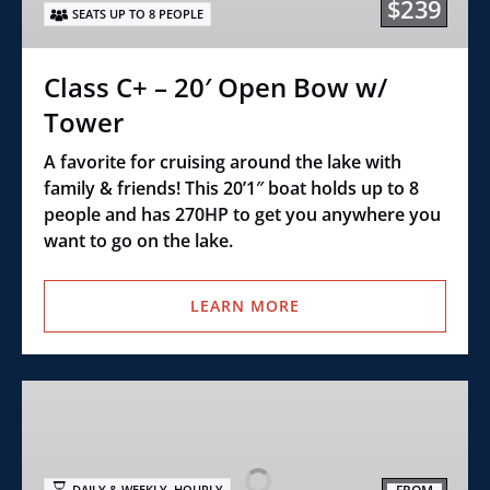
$239
SEATS UP TO 8 PEOPLE
Bow
w/
Tower
Class C+ – 20′ Open Bow w/
Tower
A favorite for cruising around the lake with
family & friends! This 20’1″ boat holds up to 8
people and has 270HP to get you anywhere you
want to go on the lake.
LEARN MORE
Executive
Prime
Formula
–
,
DAILY & WEEKLY
HOURLY