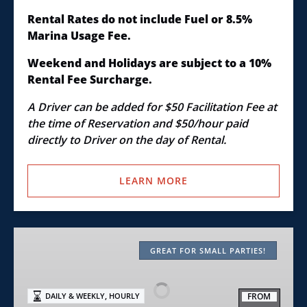
Rental Rates do not include Fuel or 8.5%
Marina Usage Fee.
Weekend and Holidays are subject to a 10%
Rental Fee Surcharge.
A Driver can be added for $50 Facilitation Fee at
the time of Reservation and $50/hour paid
directly to Driver on the day of Rental.
LEARN MORE
Class
C+
GREAT FOR SMALL PARTIES!
–
20′
,
FROM
DAILY & WEEKLY
HOURLY
Open