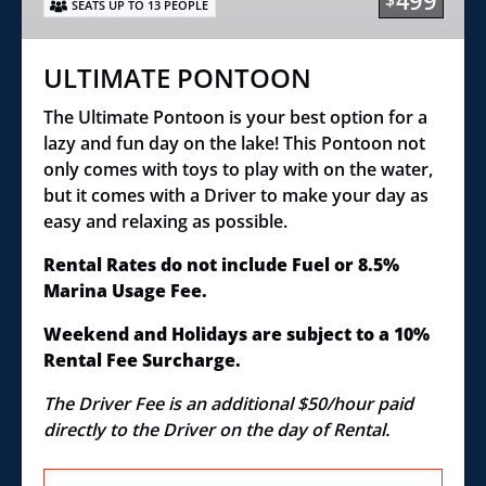
499
$
SEATS UP TO 13 PEOPLE
ULTIMATE PONTOON
The Ultimate Pontoon is your best option for a
lazy and fun day on the lake! This Pontoon not
only comes with toys to play with on the water,
but it comes with a Driver to make your day as
easy and relaxing as possible.
Rental Rates do not include Fuel or 8.5%
Marina Usage Fee.
Weekend and Holidays are subject to a 10%
Rental Fee Surcharge.
The Driver Fee is an additional $50/hour paid
directly to the Driver on the day of Rental.