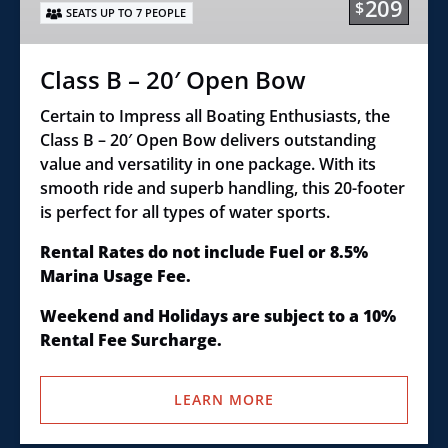
209
$
SEATS UP TO 7 PEOPLE
Bow
Class B – 20′ Open Bow
Certain to Impress all Boating Enthusiasts, the
Class B – 20′ Open Bow delivers outstanding
value and versatility in one package. With its
smooth ride and superb handling, this 20-footer
is perfect for all types of water sports.
Rental Rates do not include Fuel or 8.5%
Marina Usage Fee.
Weekend and Holidays are subject to a 10%
Rental Fee Surcharge.
LEARN MORE