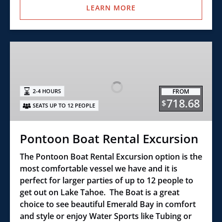
LEARN MORE
Pontoon
Boat
Rental
Excursion
FROM
2-4 HOURS
718.68
$
SEATS UP TO 12 PEOPLE
Pontoon Boat Rental Excursion
The Pontoon Boat Rental Excursion option is the
most comfortable vessel we have and it is
perfect for larger parties of up to 12 people to
get out on Lake Tahoe. The Boat is a great
choice to see beautiful Emerald Bay in comfort
and style or enjoy Water Sports like Tubing or