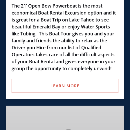
The 21’ Open Bow Powerboat is the most
economical Boat Rental Excursion option and it
is great for a Boat Trip on Lake Tahoe to see
beautiful Emerald Bay or enjoy Water Sports
like Tubing. This Boat Tour gives you and your
family and friends the ability to relax as the
Driver you Hire from our list of Qualified
Operators takes care of all the difficult aspects
of your Boat Rental and gives everyone in your
group the opportunity to completely unwind!
LEARN MORE
Tahoe
Sports
Boat