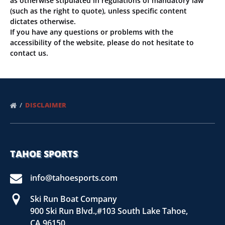
as otherwise stipulated in regulations of mandatory law
(such as the right to quote), unless specific content
dictates otherwise.
If you have any questions or problems with the
accessibility of the website, please do not hesitate to
contact us.
DISCLAIMER
TAHOE SPORTS
info@tahoesports.com
Ski Run Boat Company
900 Ski Run Blvd.,#103 South Lake Tahoe,
CA 96150