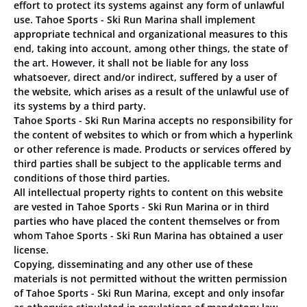
effort to protect its systems against any form of unlawful
use. Tahoe Sports - Ski Run Marina shall implement
appropriate technical and organizational measures to this
end, taking into account, among other things, the state of
the art. However, it shall not be liable for any loss
whatsoever, direct and/or indirect, suffered by a user of
the website, which arises as a result of the unlawful use of
its systems by a third party.
Tahoe Sports - Ski Run Marina accepts no responsibility for
the content of websites to which or from which a hyperlink
or other reference is made. Products or services offered by
third parties shall be subject to the applicable terms and
conditions of those third parties.
All intellectual property rights to content on this website
are vested in Tahoe Sports - Ski Run Marina or in third
parties who have placed the content themselves or from
whom Tahoe Sports - Ski Run Marina has obtained a user
license.
Copying, disseminating and any other use of these
materials is not permitted without the written permission
of Tahoe Sports - Ski Run Marina, except and only insofar