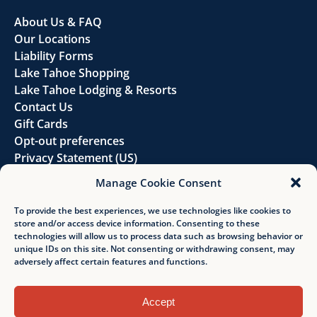
About Us & FAQ
Our Locations
Liability Forms
Lake Tahoe Shopping
Lake Tahoe Lodging & Resorts
Contact Us
Gift Cards
Opt-out preferences
Privacy Statement (US)
Disclaimer
Manage Cookie Consent
FOLLOW US
To provide the best experiences, we use technologies like cookies to
store and/or access device information. Consenting to these
technologies will allow us to process data such as browsing behavior or
unique IDs on this site. Not consenting or withdrawing consent, may
adversely affect certain features and functions.
Accept