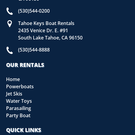
(530)544-0200
Tahoe Keys Boat Rentals
2435 Venice Dr. E. #91
South Lake Tahoe, CA 96150
(530)544-8888
OUR RENTALS
Home
Powerboats
Jet Skis
Water Toys
Parasailing
Party Boat
QUICK LINKS