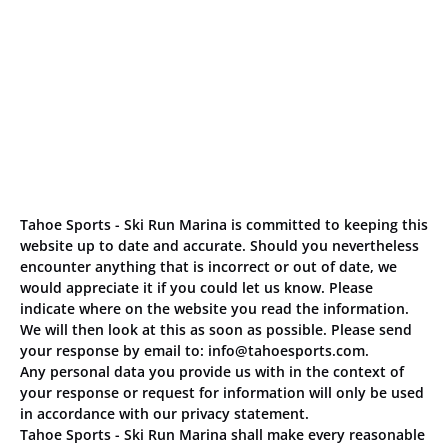
Tahoe Sports - Ski Run Marina is committed to keeping this
website up to date and accurate. Should you nevertheless
encounter anything that is incorrect or out of date, we
would appreciate it if you could let us know. Please
indicate where on the website you read the information.
We will then look at this as soon as possible. Please send
your response by email to:
info@
tahoesports.com
.
Any personal data you provide us with in the context of
your response or request for information will only be used
in accordance with our privacy statement.
Tahoe Sports - Ski Run Marina shall make every reasonable