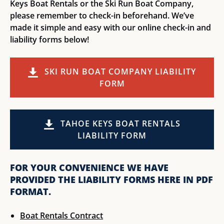
Keys Boat Rentals or the Ski Run Boat Company,
please remember to check-in beforehand. We’ve
made it simple and easy with our online check-in and
liability forms below!
SKI RUN BOAT COMPANY LIABILITY
FORM
(opens
in
TAHOE KEYS BOAT RENTALS
new
LIABILITY FORM
window)
(opens
FOR YOUR CONVENIENCE WE HAVE
in
PROVIDED THE LIABILITY FORMS HERE IN PDF
new
FORMAT.
window)
Boat Rentals Contract