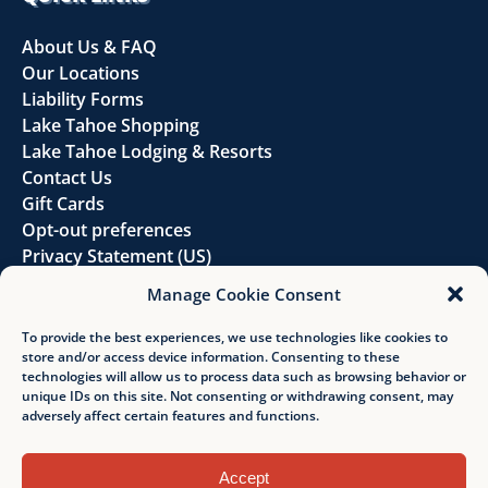
About Us & FAQ
Our Locations
Liability Forms
Lake Tahoe Shopping
Lake Tahoe Lodging & Resorts
Contact Us
Gift Cards
Opt-out preferences
Privacy Statement (US)
Disclaimer
Manage Cookie Consent
FOLLOW US
To provide the best experiences, we use technologies like cookies to
store and/or access device information. Consenting to these
technologies will allow us to process data such as browsing behavior or
unique IDs on this site. Not consenting or withdrawing consent, may
adversely affect certain features and functions.
Accept