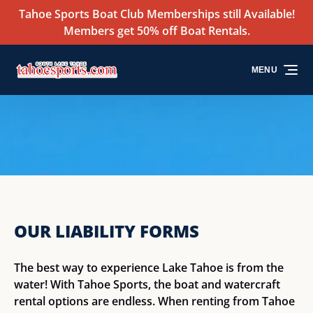
Tahoe Sports Boat Club Memberships still Available!
Skip to primary navigation
Skip to content
Skip to footer
Members get 50% off Boat Rentals.
MENU
OUR LIABILITY FORMS
The best way to experience Lake Tahoe is from the
water! With Tahoe Sports, the boat and watercraft
rental options are endless. When renting from Tahoe