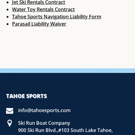
Jet Ski Rentals Contract
Water Toy Rentals Contract
Tahoe Sports Navigation Liability Form
Parasail Liability Waiver
TAHOE SPORTS
info@tahoesports.com
Ski Run Boat Company
900 Ski Run Blvd.,#103 South Lake Tahoe,