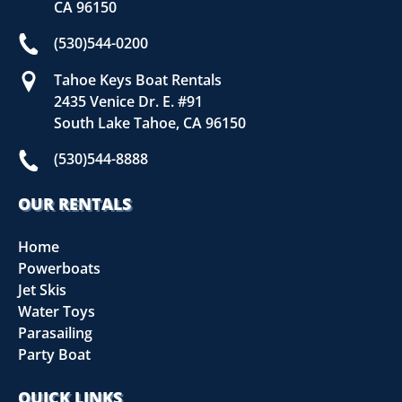
CA 96150
(530)544-0200
Tahoe Keys Boat Rentals
2435 Venice Dr. E. #91
South Lake Tahoe, CA 96150
(530)544-8888
OUR RENTALS
Home
Powerboats
Jet Skis
Water Toys
Parasailing
Party Boat
QUICK LINKS