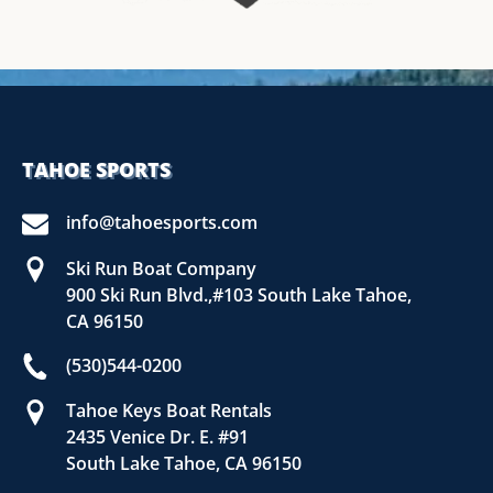
TAHOE SPORTS
info@tahoesports.com
Ski Run Boat Company
900 Ski Run Blvd.,#103 South Lake Tahoe,
CA 96150
(530)544-0200
Tahoe Keys Boat Rentals
2435 Venice Dr. E. #91
South Lake Tahoe, CA 96150