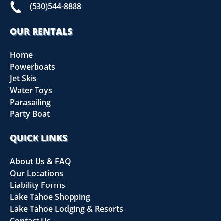
(530)544-8888
OUR RENTALS
Home
Powerboats
Jet Skis
Water Toys
Parasailing
Party Boat
QUICK LINKS
About Us & FAQ
Our Locations
Liability Forms
Lake Tahoe Shopping
Lake Tahoe Lodging & Resorts
Contact Us