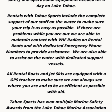
day on Lake Tahoe.
Rentals with Tahoe Sports include the complete
support of our staff on the water to make sure
your trip is as easy as possible. If there are
problems while you are out we are able to
maintain contact with VHF Radios on Rental
Boats and with dedicated Emergency Phone
Numbers to provide assistance. We are also able
to assist on the water with dedicated support
vessels.
All Rental Boats and Jet Skis are equipped with a
GPS tracker to make sure we can always see
where you are and to be as efficient as possible
with aid.
Tahoe Sports has won multiple Marine Safety
Awards from the Lake Tahoe Marina Association