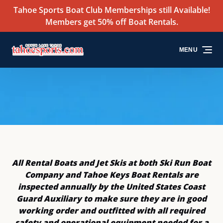
Tahoe Sports Boat Club Memberships still Available!
Skip to primary navigation
Skip to content
Skip to footer
Members get 50% off Boat Rentals.
MENU
All Rental Boats and Jet Skis at both Ski Run Boat
Company and Tahoe Keys Boat Rentals are
inspected annually by the United States Coast
Guard Auxiliary to make sure they are in good
working order and outfitted with all required
safety and operational equipment needed for a