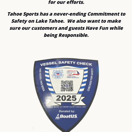
for our efforts.
Tahoe Sports has a never-ending Commitment to
Safety on Lake Tahoe. We also want to make
sure our customers and guests Have Fun while
being Responsible.
Link
Gallery