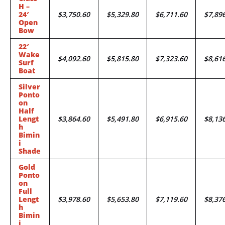
H –
24′
$3,750.60
$5,329.80
$6,711.60
$7,89
Open
Bow
22′
Wake
$4,092.60
$5,815.80
$7,323.60
$8,61
Surf
Boat
Silver
Ponto
on
Half
Lengt
$3,864.60
$5,491.80
$6,915.60
$8,13
h
Bimin
i
Shade
Gold
Ponto
on
Full
Lengt
$3,978.60
$5,653.80
$7,119.60
$8,37
h
Bimin
i