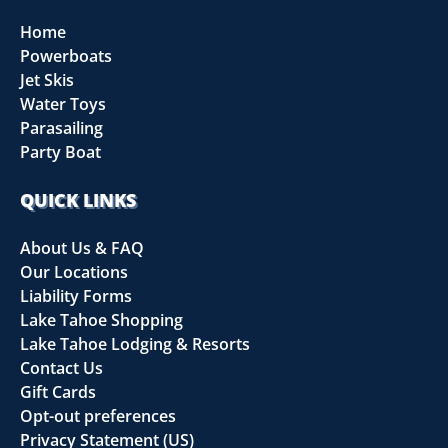
Home
Powerboats
Jet Skis
Water Toys
Parasailing
Party Boat
QUICK LINKS
About Us & FAQ
Our Locations
Liability Forms
Lake Tahoe Shopping
Lake Tahoe Lodging & Resorts
Contact Us
Gift Cards
Opt-out preferences
Privacy Statement (US)