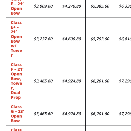
E – 21′
$3,009.60
$4,276.80
$5,385.60
$6,33
Open
Bow
Class
E+ –
21′
Open
$3,237.60
$4,600.80
$5,793.60
$6,81
Bow
w/
Towe
r
Class
F – 21′
Open
Bow,
$3,465.60
$4,924.80
$6,201.60
$7,29
Towe
r,
Dual
Prop
Class
G – 23′
$3,465.60
$4,924.80
$6,201.60
$7,29
Open
Bow
Class