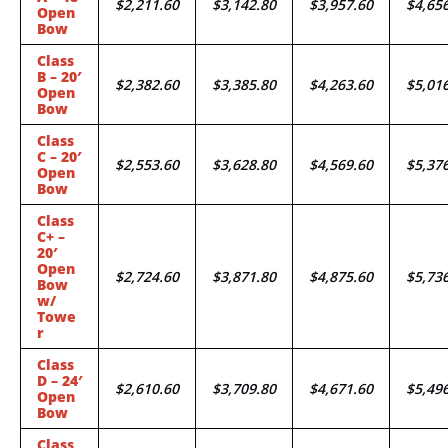
$2,211.60
$3,142.80
$3,957.60
$4,65
Open
Bow
Class
B – 20′
$2,382.60
$3,385.80
$4,263.60
$5,01
Open
Bow
Class
C – 20′
$2,553.60
$3,628.80
$4,569.60
$5,37
Open
Bow
Class
C+ –
20′
Open
$2,724.60
$3,871.80
$4,875.60
$5,73
Bow
w/
Towe
r
Class
D – 24′
$2,610.60
$3,709.80
$4,671.60
$5,49
Open
Bow
Class