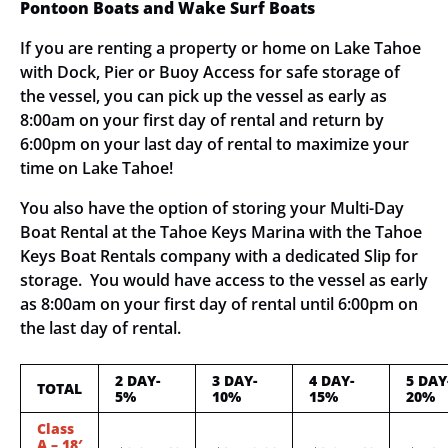
Pontoon Boats and Wake Surf Boats
If you are renting a property or home on Lake Tahoe
with Dock, Pier or Buoy Access for safe storage of
the vessel, you can pick up the vessel as early as
8:00am on your first day of rental and return by
6:00pm on your last day of rental to maximize your
time on Lake Tahoe!
You also have the option of storing your Multi-Day
Boat Rental at the Tahoe Keys Marina with the Tahoe
Keys Boat Rentals company with a dedicated Slip for
storage. You would have access to the vessel as early
as 8:00am on your first day of rental until 6:00pm on
the last day of rental.
2 DAY-
3 DAY-
4 DAY-
5 DAY
TOTAL
5%
10%
15%
20%
Class
A – 18′