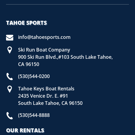
TAHOE SPORTS
info@tahoesports.com
Ski Run Boat Company
900 Ski Run Blvd.,#103 South Lake Tahoe,
CA 96150
(530)544-0200
Tahoe Keys Boat Rentals
2435 Venice Dr. E. #91
South Lake Tahoe, CA 96150
(530)544-8888
OUR RENTALS