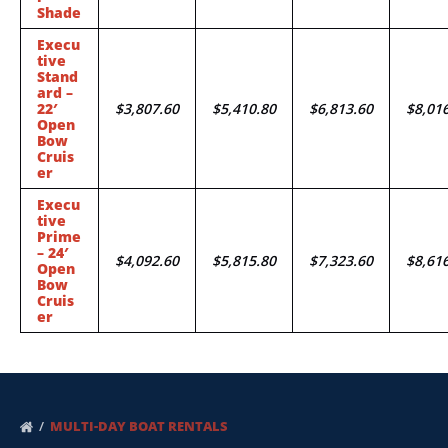
Shade
Execu
tive
Stand
ard –
22′
$3,807.60
$5,410.80
$6,813.60
$8,01
Open
Bow
Cruis
er
Execu
tive
Prime
– 24′
$4,092.60
$5,815.80
$7,323.60
$8,61
Open
Bow
Cruis
er
MULTI-DAY BOAT RENTALS