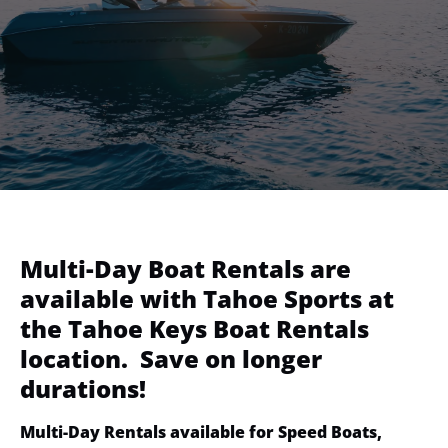
Multi-Day Boat Rentals are
available with Tahoe Sports at
the Tahoe Keys Boat Rentals
location. Save on longer
durations!
Multi-Day Rentals available for Speed Boats,