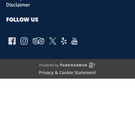
Disclaimer
FOLLOW US
Privacy & Cookie Statement